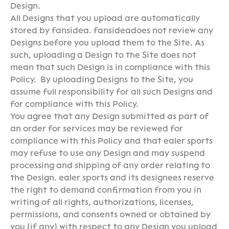
Design.
All Designs that you upload are automatically
stored by fansidea. fansideadoes not review any
Designs before you upload them to the Site. As
such, uploading a Design to the Site does not
mean that such Design is in compliance with this
Policy. By uploading Designs to the Site, you
assume full responsibility for all such Designs and
for compliance with this Policy.
You agree that any Design submitted as part of
an order for services may be reviewed for
compliance with this Policy and that ealer sports
may refuse to use any Design and may suspend
processing and shipping of any order relating to
the Design. ealer sports and its designees reserve
the right to demand confirmation from you in
writing of all rights, authorizations, licenses,
permissions, and consents owned or obtained by
you (if any) with respect to any Design you upload