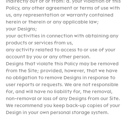
indirectly out of or from: a. your violation of this
Policy, any other agreement or terms of use with
us, any representation or warranty contained
herein or therein or any applicable law;
your Designs;
your activities in connection with obtaining any
products or services from us,
any activity related to access to or use of your
account by you or any other person.
Designs that violate this Policy may be removed
from the Site; provided, however, that we have
no obligation to remove Designs in response to
user reports or requests. We are not responsible
for, and will have no liability for, the removal,
non-removal or loss of any Designs from our Site.
We recommend you keep back-up copies of your
Design in your own personal storage system.