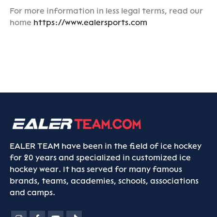
For more information in less legal terms, read our
home
https://www.ealersports.com
EALER TEAM have been in the field of ice hockey
for 20 years and specialized in customized ice
hockey wear. It has served for many famous
brands, teams, academies, schools, associations
and camps.