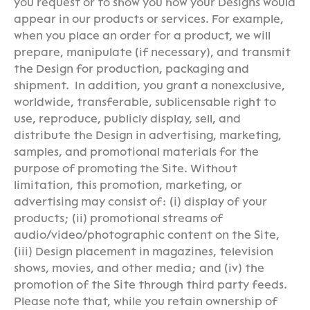
you request or to show you how your Designs would
appear in our products or services. For example,
when you place an order for a product, we will
prepare, manipulate (if necessary), and transmit
the Design for production, packaging and
shipment. In addition, you grant a nonexclusive,
worldwide, transferable, sublicensable right to
use, reproduce, publicly display, sell, and
distribute the Design in advertising, marketing,
samples, and promotional materials for the
purpose of promoting the Site. Without
limitation, this promotion, marketing, or
advertising may consist of: (i) display of your
products; (ii) promotional streams of
audio/video/photographic content on the Site,
(iii) Design placement in magazines, television
shows, movies, and other media; and (iv) the
promotion of the Site through third party feeds.
Please note that, while you retain ownership of