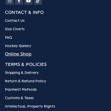
CONTACT & INFO
Contact Us
Size Charts
FAQ
Hockey Gallery
Online Shop
TERMS & POLICIES
Shipping & Delivery
Return & Refund Policy
Payment Methods
Customs & Taxes
IntellectuaL Property Rights