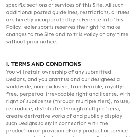
specific sections or services of this Site. All such
additional posted guidelines, restrictions, or rules
are hereby incorporated by reference into this
Policy. ealer sports reserves the right to make
changes to the Site and to this Policy at any time
without prior notice.
I. TERMS AND CONDITIONS
You will retain ownership of any submitted
Designs, and you grant us and our designees a
worldwide, non-exclusive, transferable, royalty-
free, perpetual irrevocable right and license, with
right of sublicense (through multiple tiers), to use,
reproduce, distribute (through multiple tiers),
create derivative works of and publicly display
such Designs solely in connection with the
production or provision of any product or service