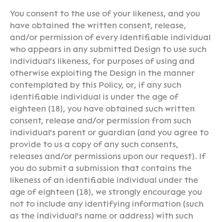
You consent to the use of your likeness, and you
have obtained the written consent, release,
and/or permission of every identifiable individual
who appears in any submitted Design to use such
individual's likeness, for purposes of using and
otherwise exploiting the Design in the manner
contemplated by this Policy, or, if any such
identifiable individual is under the age of
eighteen (18), you have obtained such written
consent, release and/or permission from such
individual's parent or guardian (and you agree to
provide to us a copy of any such consents,
releases and/or permissions upon our request). If
you do submit a submission that contains the
likeness of an identifiable individual under the
age of eighteen (18), we strongly encourage you
not to include any identifying information (such
as the individual's name or address) with such