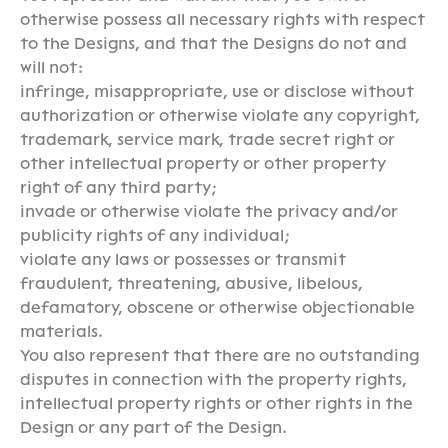
otherwise possess all necessary rights with respect
to the Designs, and that the Designs do not and
will not:
infringe, misappropriate, use or disclose without
authorization or otherwise violate any copyright,
trademark, service mark, trade secret right or
other intellectual property or other property
right of any third party;
invade or otherwise violate the privacy and/or
publicity rights of any individual;
violate any laws or possesses or transmit
fraudulent, threatening, abusive, libelous,
defamatory, obscene or otherwise objectionable
materials.
You also represent that there are no outstanding
disputes in connection with the property rights,
intellectual property rights or other rights in the
Design or any part of the Design.