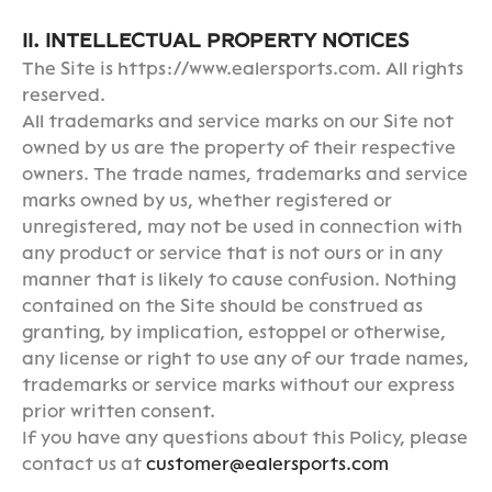
II. INTELLECTUAL PROPERTY NOTICES
The Site is https://www.ealersports.com. All rights
reserved.
All trademarks and service marks on our Site not
owned by us are the property of their respective
owners. The trade names, trademarks and service
marks owned by us, whether registered or
unregistered, may not be used in connection with
any product or service that is not ours or in any
manner that is likely to cause confusion. Nothing
contained on the Site should be construed as
granting, by implication, estoppel or otherwise,
any license or right to use any of our trade names,
trademarks or service marks without our express
prior written consent.
If you have any questions about this Policy, please
contact us at
customer@ealersports.com