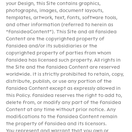
your Design, this Site contains graphics,
photographs, images, document layouts,
templates, artwork, text, fonts, software tools,
and other information (referred to herein as
“fansideaContent”). This Site and all fansidea
Content are the copyrighted property of
fansidea and/or its subsidiaries or the
copyrighted property of parties from whom
fansidea has licensed such property. All rights in
the Site and the fansidea Content are reserved
worldwide. It is strictly prohibited to retain, copy,
distribute, publish, or use any portion of the
fansidea Content except as expressly allowed in
this Policy. fansidea reserves the right to add to,
delete from, or modify any part of the fansidea
Content at any time without prior notice. Any
modifications to the fansidea Content remain
the property of fansidea and its licensors.
You represent and warrant that you own or