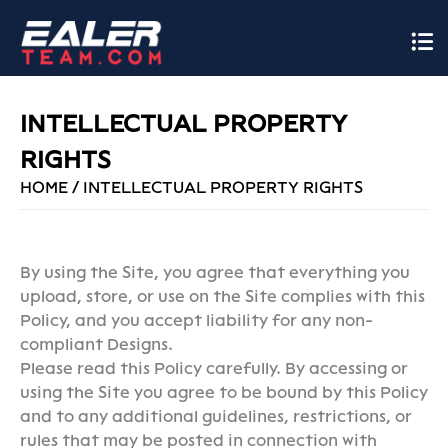
INTELLECTUAL PROPERTY
RIGHTS
HOME
/
INTELLECTUAL PROPERTY RIGHTS
By using the Site, you agree that everything you
upload, store, or use on the Site complies with this
Policy, and you accept liability for any non-
compliant Designs.
Please read this Policy carefully. By accessing or
using the Site you agree to be bound by this Policy
and to any additional guidelines, restrictions, or
rules that may be posted in connection with