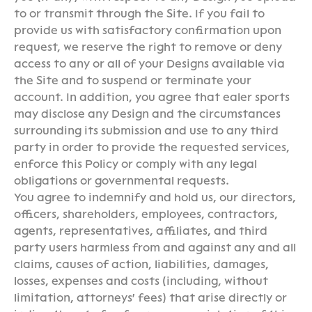
to or transmit through the Site. If you fail to
provide us with satisfactory confirmation upon
request, we reserve the right to remove or deny
access to any or all of your Designs available via
the Site and to suspend or terminate your
account. In addition, you agree that ealer sports
may disclose any Design and the circumstances
surrounding its submission and use to any third
party in order to provide the requested services,
enforce this Policy or comply with any legal
obligations or governmental requests.
You agree to indemnify and hold us, our directors,
officers, shareholders, employees, contractors,
agents, representatives, affiliates, and third
party users harmless from and against any and all
claims, causes of action, liabilities, damages,
losses, expenses and costs (including, without
limitation, attorneys' fees) that arise directly or