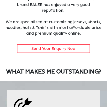
brand EALER has enjoyed a very good
reputation.
We are specialized at customizing jerseys, shorts,
hoodies, hats & Tshirts with most affordable price
and premium quality online.
Send Your Enquiry Now
WHAT MAKES ME OUTSTANDING?