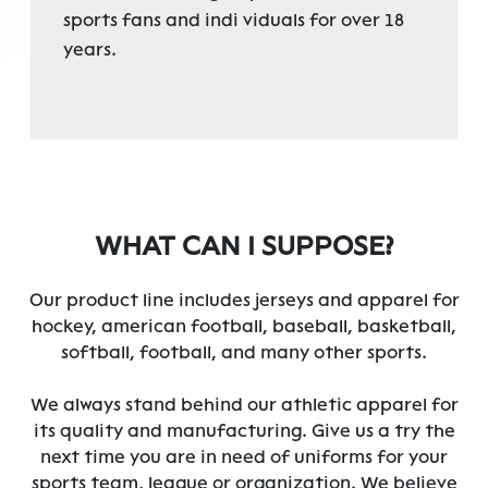
sports fans and indi viduals for over 18
years.
WHAT CAN I SUPPOSE?
Our product line includes jerseys and apparel for
hockey, american football, baseball, basketball,
softball, football, and many other sports.
We always stand behind our athletic apparel for
its quality and manufacturing. Give us a try the
next time you are in need of uniforms for your
sports team, league or organization. We believe