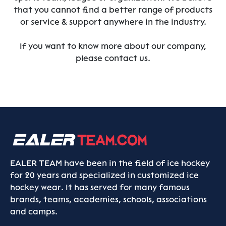
that you cannot find a better range of products
or service & support anywhere in the industry.
If you want to know more about our company,
please contact us.
EALER TEAM have been in the field of ice hockey
for 20 years and specialized in customized ice
hockey wear. It has served for many famous
brands, teams, academies, schools, associations
and camps.