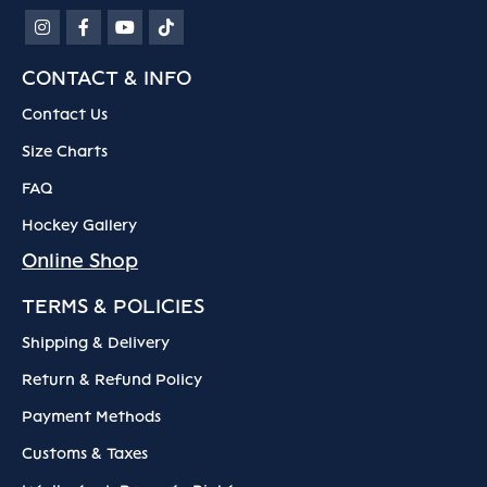
CONTACT & INFO
Contact Us
Size Charts
FAQ
Hockey Gallery
Online Shop
TERMS & POLICIES
Shipping & Delivery
Return & Refund Policy
Payment Methods
Customs & Taxes