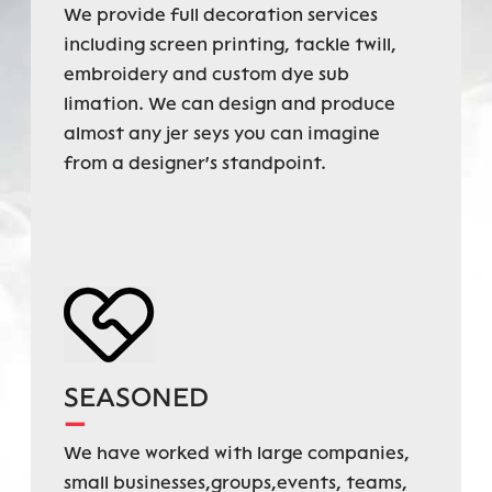
We provide full decoration services
including screen printing, tackle twill,
embroidery and custom dye sub
limation. We can design and produce
almost any jer seys you can imagine
from a designer's standpoint.
SEASONED
—
We have worked with large companies,
small businesses,groups,events, teams,