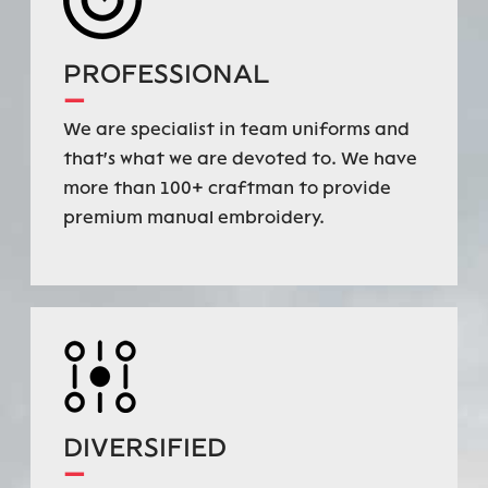
PROFESSIONAL
—
We are specialist in team uniforms and
that's what we are devoted to. We have
more than 100+ craftman to provide
premium manual embroidery.
DIVERSIFIED
—