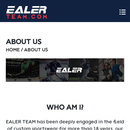
ABOUT US
HOME
/
ABOUT US
WHO AM I?
EALER TEAM has been deeply engaged in the field
of custom sportswear for more than 18 years, our